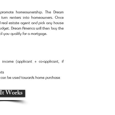
o promote homeownership. The Dream
 turn renters into homeowners. Once
l real estate agent and pick any house
dget. Dream America will then buy the
il you qualify for a mortgage.
income (applicant + co-applicant, if
nts
t can be used towards home purchase
It Works