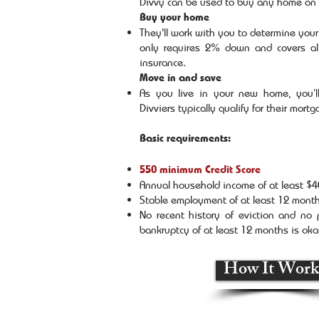
Divvy can be used to buy any home on 
Buy your home
They'll work with you to determine you
only requires 2% down and covers all
insurance.
Move in and save
As you live in your new home, you’ll
Divviers typically qualify for their mort
Basic requirements:
550 minimum Credit Score
Annual household income of at least $
Stable employment of at least 12 mont
No recent history of eviction and no
bankruptcy of at least 12 months is ok
How It Work