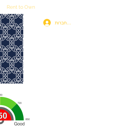
Rent to Own
115th & Fifth Investments
More
להתחברות