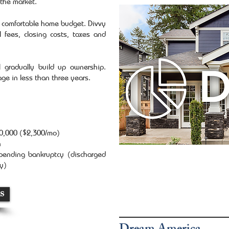
the market.
r comfortable home budget. Divvy
 fees, closing costs, taxes and
 gradually build up ownership.
gage in less than three years.
40,000 ($2,300/mo)
h
 pending bankruptcy (discharged
ay)
s