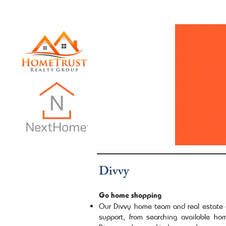
INTRO PAGE
Dani Does Real Estate
Monthly Ne
Divvy
Go home shopping
Our Divvy home team and real estate a
support, from searching available hom