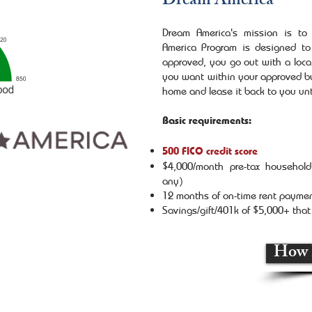
Dream America
Dream America's mission is t
America Program is designed to
approved, you go out with a loca
you want within your approved bu
home and lease it back to you unt
Basic requirements:
500 FICO credit score
$4,000/month pre-tax household 
any)
12 months of on-time rent payme
Savings/gift/401k of $5,000+ tha
How 