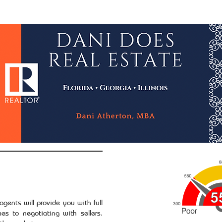
wsletter
Credit Repair
NACA & Downpayment $
gents will provide you with full
es to negotiating with sellers.