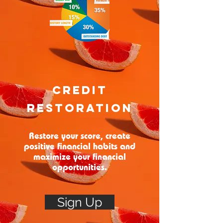
Credit
Restoration
Restore your score, create
positive financial habits and
maximize your financial
opportunities.
Sign Up