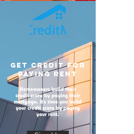
Get Credit For
Paying Rent
Homeowners build their
credit score by paying their
mortgage. It’s time you build
your credit score by paying
your rent.