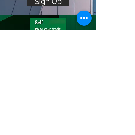
Sign Up
Build Your
Credit
Build savings while building
credit
Build savings & credit with
Self’s Credit Builder Account
— plus, lift up your credit by