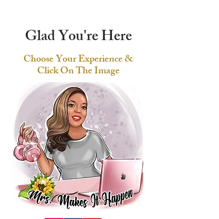
Glad You're Here
Choose Your Experience &
Click On The Image