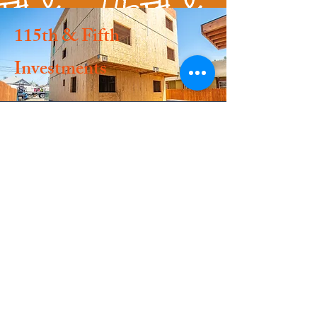
115th & Fifth
Investments
.
.
.