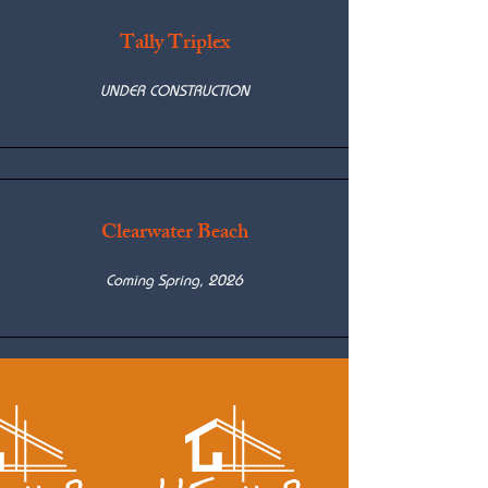
Tally Triplex
UNDER CONSTRUCTION
Clearwater Beach
Coming Spring, 2026