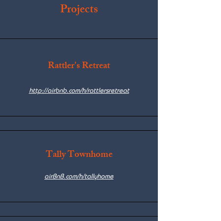
Projects
Rattler's Retreat
http://airbnb.com/h/rattlersretreat
Tally Townhome
airBnB.com/h/tallyhome