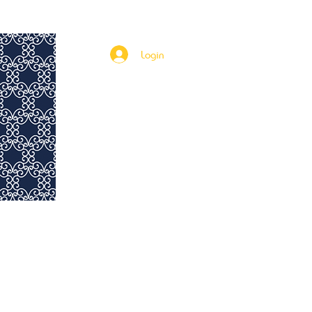
Rent to Own
115th & Fifth Investments
More
Login