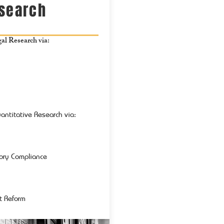
esearch
l Research via:
antitative Research via:
tory Compliance
t Reform