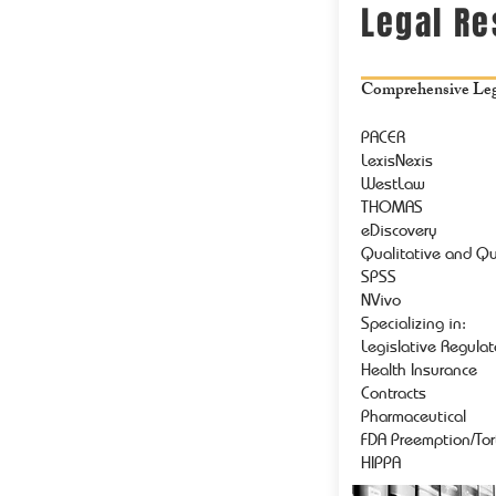
Legal R
Comprehensive Lega
PACER
LexisNexis
WestLaw
THOMAS
eDiscovery
Qualitative and Qu
SPSS
NVivo
Specializing in:
Legislative Regula
Health Insurance
Contracts
Pharmaceutical
FDA Preemption/Tor
HIPPA