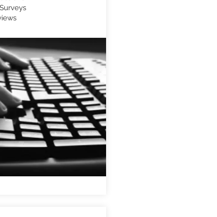
Surveys
views