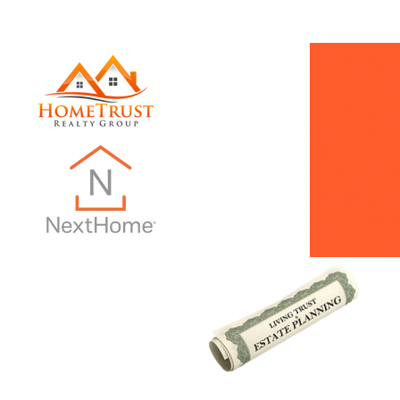
INTRO PAGE
Dani Does Real Estate
Monthly Ne