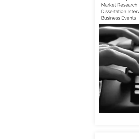
Market Research 
Dissertation Inter
Business Events