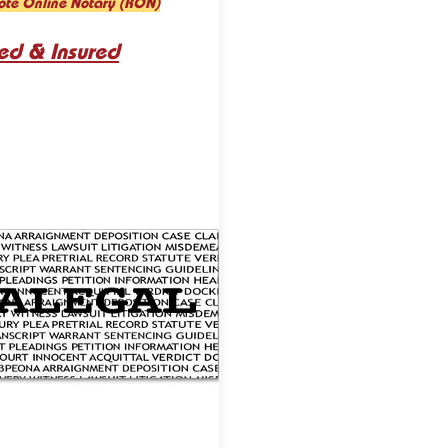
ote Online Notary (RON)
ed & Insured