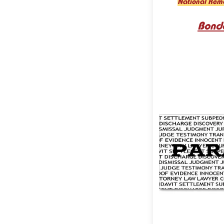
National Rem
Bond