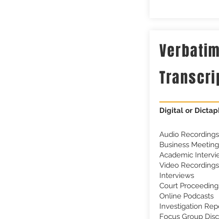
Verbati
Transcri
Digital or Dictap
Audio Recordings
Business Meeting
Academic Intervi
Video Recordings
Interviews
Court Proceeding
Online Podcasts
Investigation Rep
Focus Group Disc