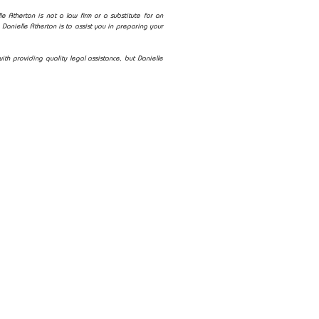
e Atherton is not a law firm or a substitute for an
Danielle Atherton is to assist you in preparing your
ith providing quality legal assistance, but Danielle