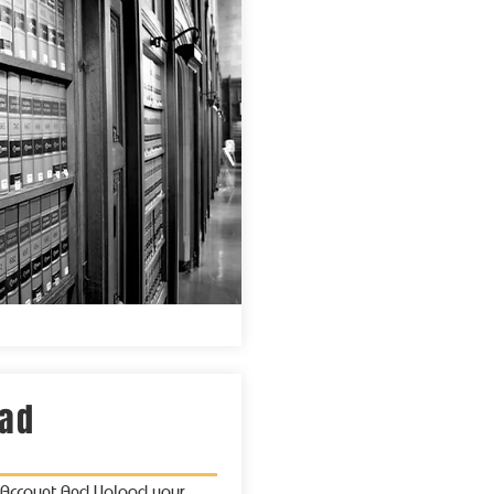
oad
x Account And Upload your