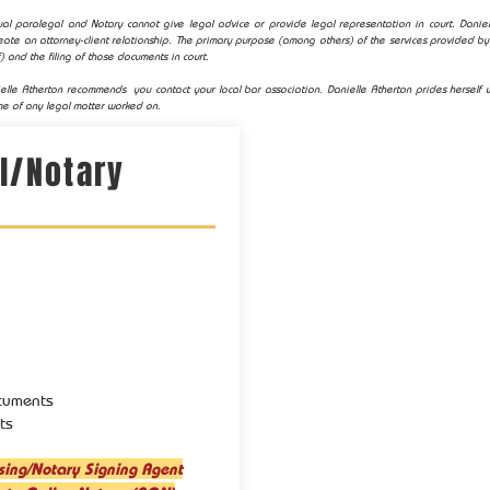
al paralegal and Notary cannot give legal advice or provide legal representation in court. Daniell
ate an attorney-client relationship. The primary purpose (among others) of the services provided by 
) and the filing of those documents in court.
elle Atherton recommends you contact your local bar association. Danielle Atherton prides herself w
e of any legal matter worked on.
l/Notary
cuments
ts
sing/Notary Signing Agent