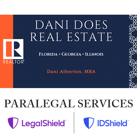
wsletter
Credit Repair
NACA & Downpayment $
PARALEGAL SERVICES