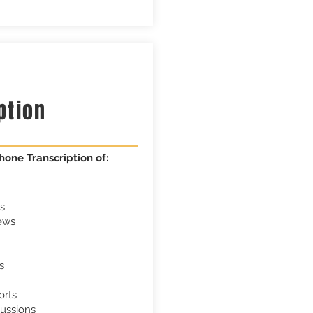
m
ption
hone Transcription of:
s
ews
s
orts
ussions