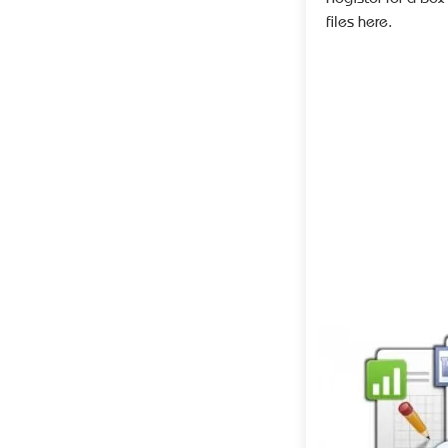
files here.