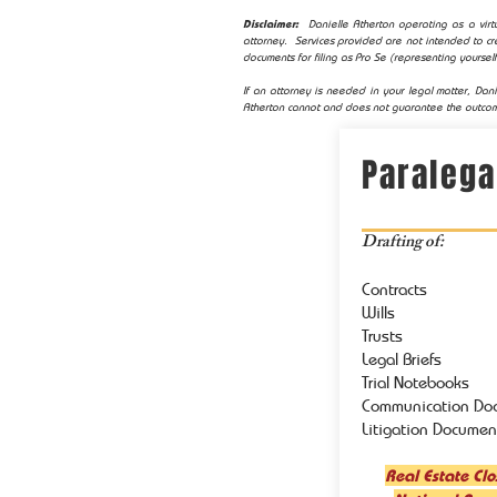
Disclaimer:
Danielle Atherton operating as a virtu
attorney. Services provided are not intended to cre
documents for filing as Pro Se (representing yourself
If an attorney is needed in your legal matter, Dani
Atherton cannot and does not guarantee the outcom
Paralega
Drafting of:
Contracts
Wills
Trusts
Legal Briefs
Trial Notebooks
Communication Do
Litigation Documen
Real Estate Clo