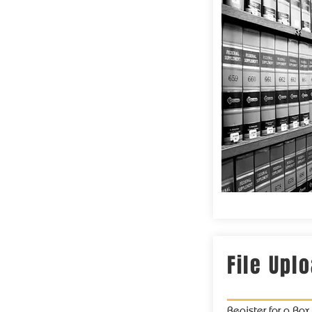
File Upl
Register for a Bo