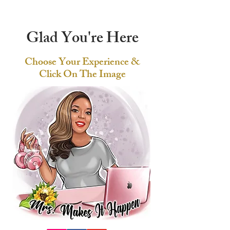
Glad You're Here
Choose Your Experience &
Click On The Image