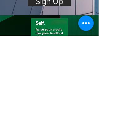
Sign Up
Build Your
Credit
Build savings while building
credit
Build savings & credit with
Self’s Credit Builder Account
— plus, lift up your credit by