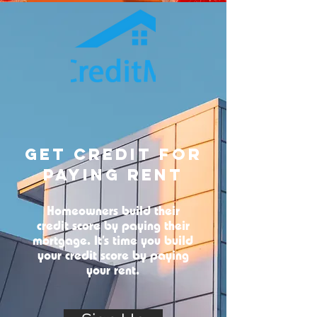
Get Credit For
Paying Rent
Homeowners build their
credit score by paying their
mortgage. It’s time you build
your credit score by paying
your rent.