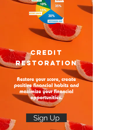
Credit
Restoration
Restore your score, create
positive financial habits and
maximize your financial
opportunities.
Sign Up