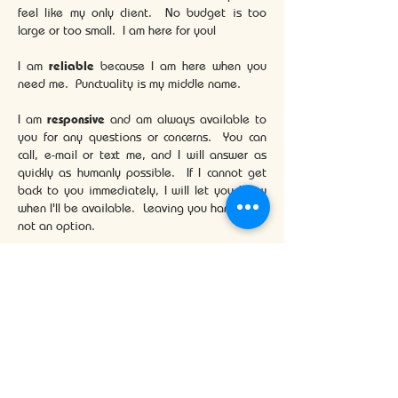
feel like my only client. No budget is too
large or too small. I am here for you!
I am
reliable
because I am here when you
need me. Punctuality is my middle name.
I am
responsive
and am always available to
you for any questions or concerns. You can
call, e-mail or text me, and I will answer as
quickly as humanly possible. If I cannot get
back to you immediately, I will let you know
when I'll be available. Leaving you hanging is
not an option.
Buying or selling a home can be an
intimidating and at times challenging
process. Let me make it that much easier for
you.
More About Me