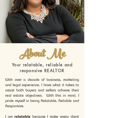
About Me
Your relatable, reliable and
responsive REALTOR
With over a decade of business, marketing
and legal experience, I have what it takes to
assist both buyers and sellers achieve their
real estate objectives. With this in mind, I
pride myself in being Relatable, Reliable and
Responsive.
I am
relatable
because I make every client