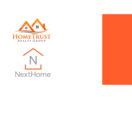
INTRO PAGE
Dani Does Real Estate
Monthly Ne