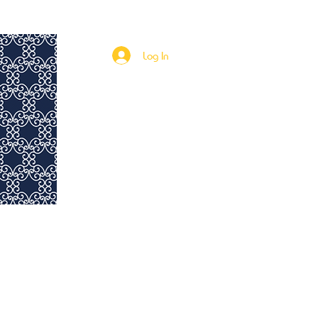
Rent to Own
115th & Fifth Investments
More
Log In