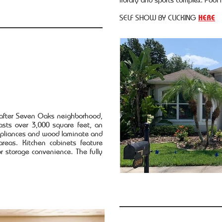
SELF SHOW BY CLICKING
HERE
 after Seven Oaks neighborhood,
sts over 3,000 square feet, an
appliances and wood laminate and
areas. Kitchen cabinets feature
or storage convenience. The fully