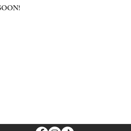
SOON!