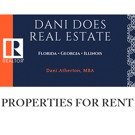
wsletter
Credit Repair
NACA & Downpayment $
PROPERTIES FOR RENT