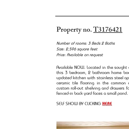
Property no.
T3176421
Number of rooms: 3 Beds 2 Baths
Size: 2,596 square feet
Price: Available on request
Available NOW. Located in the sought
this 3 bedroom, 2 bathroom home boa
updated kitchen with stainless steel 
ceramic tile flooring in the common 
custom roll-out shelving and drawers f
fenced-in back yard faces a small pond.
SELF SHOW BY CLICKING
HERE