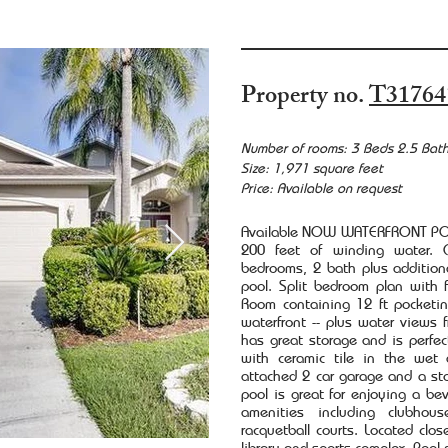
Property no.
T31764
Number of rooms: 3 Beds 2.5 Bat
Size: 1,971 square feet
Price: Available on request
Available NOW WATERFRONT POO
200 feet of winding water. Q
bedrooms, 2 bath plus additiona
pool. Split bedroom plan with
Room containing 12 ft pocketin
waterfront -- plus water views
has great storage and is perfect
with ceramic tile in the wet 
attached 2 car garage and a stor
pool is great for enjoying a be
amenities including clubhous
racquetball courts. Located clo
library and sports complex. Pool 