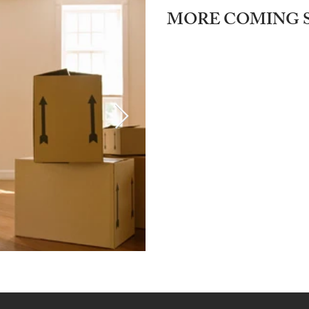
MORE COMING 