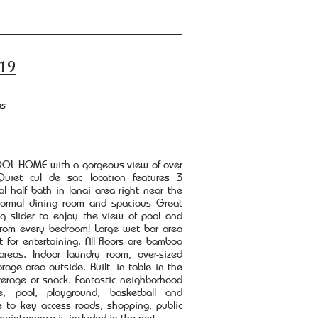
19
hs
L HOME with a gorgeous view of over
uiet cul de sac location features 3
l half bath in lanai area right near the
 formal dining room and spacious Great
g slider to enjoy the view of pool and
 from every bedroom! Large wet bar area
 for entertaining. All floors are bamboo
areas. Indoor laundry room, over-sized
age area outside. Built -in table in the
verage or snack. Fantastic neighborhood
e, pool, playground, basketball and
se to key access roads, shopping, public
maintenance is included in the rent.