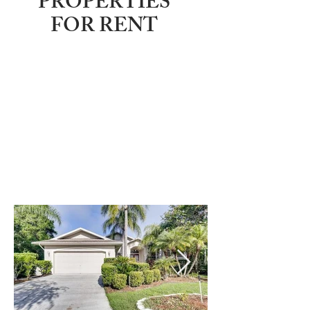
PROPERTIES
FOR RENT