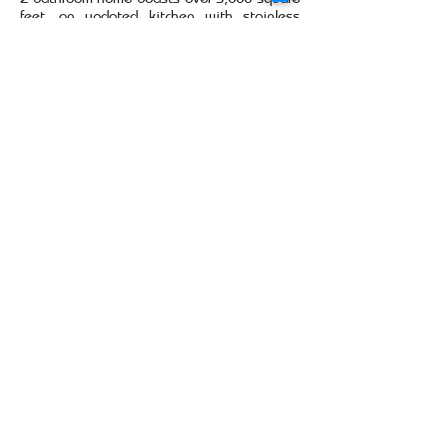
feet, an updated kitchen with stainless
steel appliances and wood laminate and
ceramic tile flooring in the common areas.
Kitchen cabinets feature custom roll-out
shelving and drawers for storage
convenience. The fully fenced-in back yard
faces a small pond.
SELF SHOW BY CLICKING
HERE