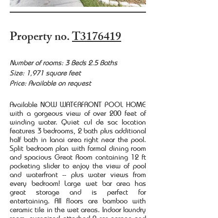
Property no.
T3176419
Number of rooms: 3 Beds 2.5 Baths
Size: 1,971 square feet
Price: Available on request
Available NOW WATERFRONT POOL HOME
with a gorgeous view of over 200 feet of
winding water. Quiet cul de sac location
features 3 bedrooms, 2 bath plus additional
half bath in lanai area right near the pool.
Split bedroom plan with formal dining room
and spacious Great Room containing 12 ft
pocketing slider to enjoy the view of pool
and waterfront -- plus water views from
every bedroom! Large wet bar area has
great storage and is perfect for
entertaining. All floors are bamboo with
ceramic tile in the wet areas. Indoor laundry