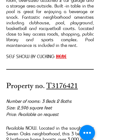
room, over-sized attached 2 car garage and
a storage area outside. Built -in table in the
pool is great for enjoying a beverage or
snack. Fantastic neighborhood amenities
including clubhouse, pool, playground,
basketball and racquetball courts. Located
close to key access roads, shopping, public
library and sports complex. Pool
maintenance is included in the rent.
SELF SHOW BY CLICKING
HERE
Property no.
T3176421
Number of rooms: 3 Beds 2 Baths
Size: 2,596 square feet
Price: Available on request
Available NOW. Located in the sought after
Seven Oaks neighborhood, this 3 bedroom,
2 bathroom home boasts over 3,000 square