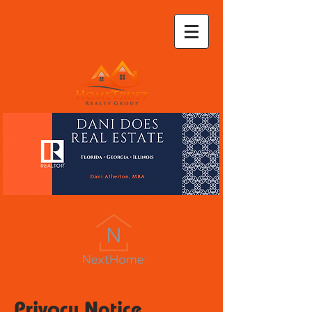
Privacy Notice