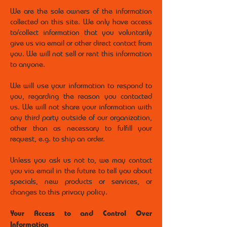
We are the sole owners of the information
collected on this site. We only have access
to/collect information that you voluntarily
give us via email or other direct contact from
you. We will not sell or rent this information
to anyone.
We will use your information to respond to
you, regarding the reason you contacted
us. We will not share your information with
any third party outside of our organization,
other than as necessary to fulfill your
request, e.g. to ship an order.
Unless you ask us not to, we may contact
you via email in the future to tell you about
specials, new products or services, or
changes to this privacy policy.
Your Access to and Control Over
Information