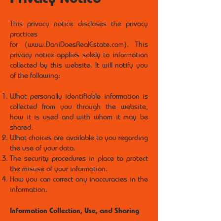
This privacy notice discloses the privacy
practices
for (
www.DaniDoesRealEstate.com
). This
privacy notice applies solely to information
collected by this website. It will notify you
of the following:
What personally identifiable information is
collected from you through the website,
how it is used and with whom it may be
shared.
What choices are available to you regarding
the use of your data.
The security procedures in place to protect
the misuse of your information.
How you can correct any inaccuracies in the
information.
Information Collection, Use, and Sharing