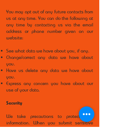
You may opt out of any future contacts from
us at any time. You can do the following at
any time by contacting us via the email
address or phone number given on our
website:
See what data we have about you, if any.
Change/correct any data we have about
you.
Have us delete any data we have about
you.
Express any concern you have about our
use of your data.
Security
We take precautions to protect your
information. When you submit sensitive
information via the website, your
information is protected both online and